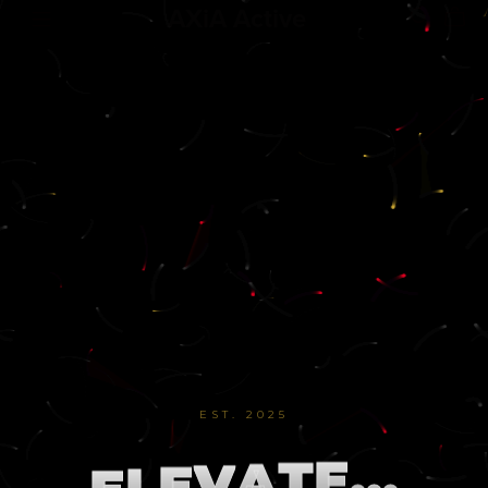
AXiA Active
EST. 2025
.
.
.
E
T
A
V
E