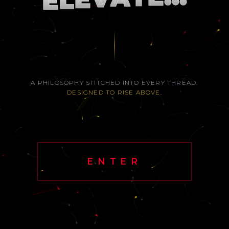
L
E
A PHILOSOPHY STITCHED INTO EVERY THREAD.
DESIGNED TO RISE ABOVE.
ENTER