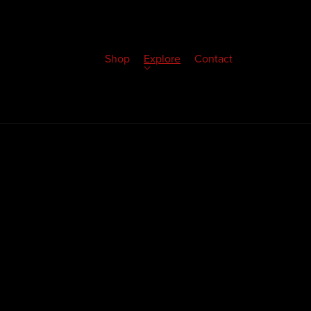
Shop
Explore
Contact