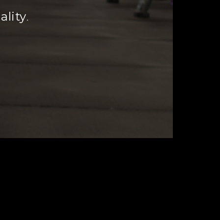
ality
.