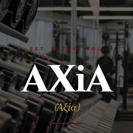
EST. WITHIN YOU
AX
A
i
(Ἀξία)