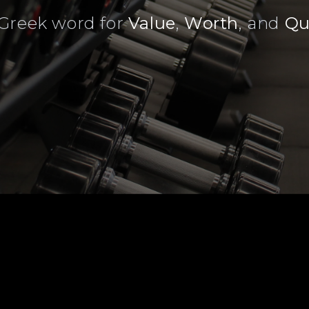
Greek word for
Value
,
Worth
, and
Qu